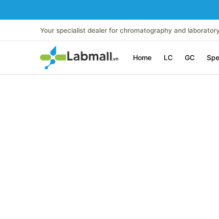
Skip to Main Content
Home
LC
GC
Spectroscopy
Analytical Instr
Your specialist dealer for chromatography and laborator
Home
LC
GC
Spe