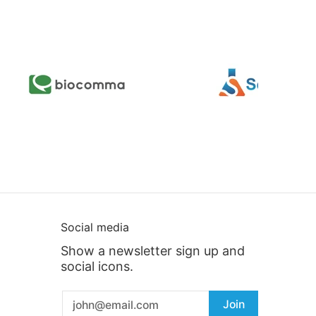
Social media
Show a newsletter sign up and
social icons.
Email
Join