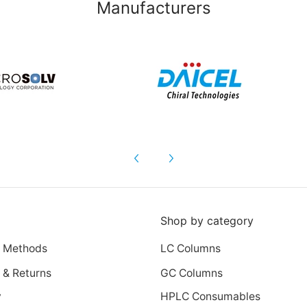
Manufacturers
Shop by category
 Methods
LC Columns
 & Returns
GC Columns
y
HPLC Consumables