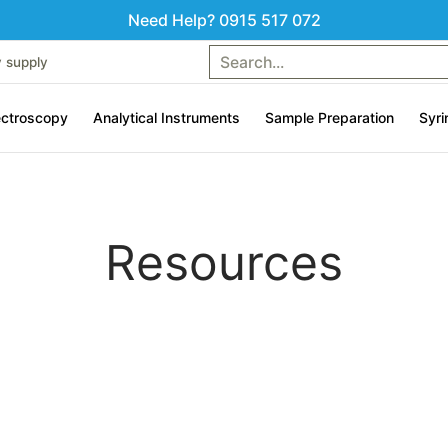
Need Help? 0915 517 072
uments
Sample Preparation
Syringes & Liquid handling
Search...
Contac
y supply
ctroscopy
Analytical Instruments
Sample Preparation
Syri
Resources