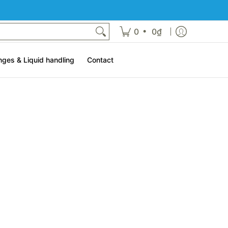
t
•
0
0₫
nges & Liquid handling
Contact