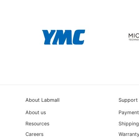
About Labmall
Support
About us
Payment
Resources
Shipping
Careers
Warrant