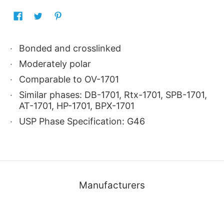
Bonded and crosslinked
Moderately polar
Comparable to OV-1701
Similar phases: DB-1701, Rtx-1701, SPB-1701,
AT-1701, HP-1701, BPX-1701
USP Phase Specification: G46
Manufacturers