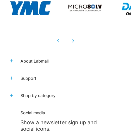
About Labmall
Support
Shop by category
Social media
Show a newsletter sign up and
social icons.