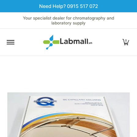
Need Help? 0915 517 072
Skip to Main Content
Home
LC
GC
Spectroscopy
Analytical Instruments
Your specialist dealer for chromatography and
laboratory supply
0
Skip to Main Content