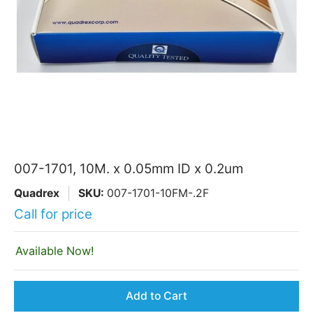
007-1701, 10M. x 0.05mm ID x 0.2um
Quadrex
SKU:
007-1701-10FM-.2F
Call for price
Available Now!
Add to Cart