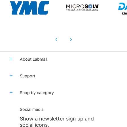
About Labmall
Support
Shop by category
Social media
Show a newsletter sign up and
social icons.