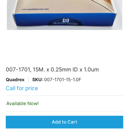
007-1701, 15M. x 0.25mm ID x 1.0um
Quadrex
SKU:
007-1701-15-1.0F
Call for price
Available Now!
Add to Cart