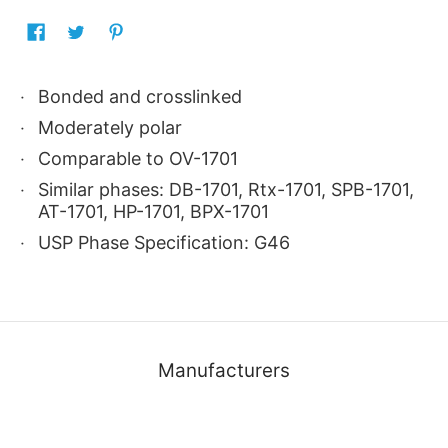
Bonded and crosslinked
Moderately polar
Comparable to OV-1701
Similar phases: DB-1701, Rtx-1701, SPB-1701,
AT-1701, HP-1701, BPX-1701
USP Phase Specification: G46
Manufacturers