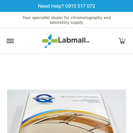
Need Help? 0915 517 072
Skip to Main Content
Home
LC
GC
Spectroscopy
Analytical Instruments
Your specialist dealer for chromatography and
laboratory supply
0
Skip to Main Content