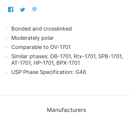
Bonded and crosslinked
Moderately polar
Comparable to OV-1701
Similar phases: DB-1701, Rtx-1701, SPB-1701,
AT-1701, HP-1701, BPX-1701
USP Phase Specification: G46
Manufacturers