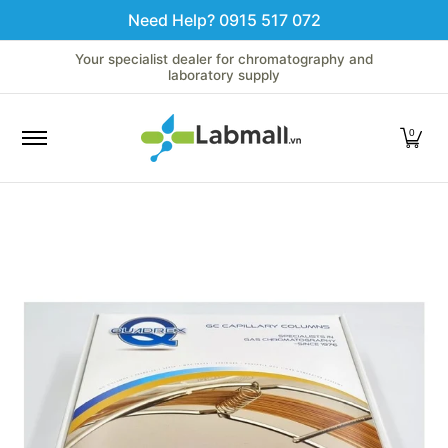
Need Help? 0915 517 072
Skip to Main Content
Home
LC
GC
Spectroscopy
Analytical Instruments
Your specialist dealer for chromatography and
laboratory supply
0
Skip to Main Content