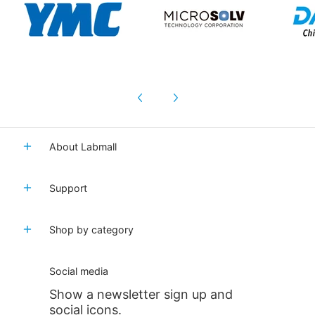
About Labmall
Support
Shop by category
Social media
Show a newsletter sign up and
social icons.