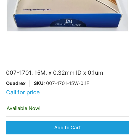
007-1701, 15M. x 0.32mm ID x 0.1um
Quadrex
SKU:
007-1701-15W-0.1F
Call for price
Available Now!
Add to Cart