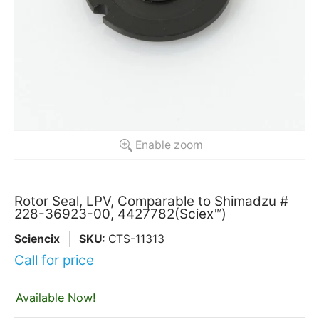
Enable zoom
Rotor Seal, LPV, Comparable to Shimadzu #
228-36923-00, 4427782(Sciex™)
Sciencix
SKU:
CTS-11313
Call for price
Available Now!