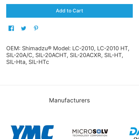
Add to Cart
OEM: Shimadzu® Model: LC-2010, LC-2010 HT,
SIL-20A/C, SIL-20ACHT, SIL-20ACXR, SIL-HT,
SIL-Hta, SIL-HTc
Manufacturers