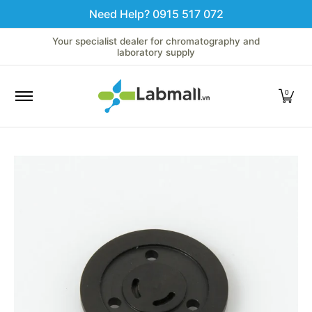
Need Help? 0915 517 072
Skip to Main Content
Home
LC
GC
Spectroscopy
Analytical Instruments
Your specialist dealer for chromatography and
laboratory supply
0
Skip to Main Content