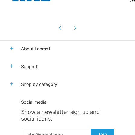
About Labmall
Support
Shop by category
Social media
Show a newsletter sign up and
social icons.
Email
Join