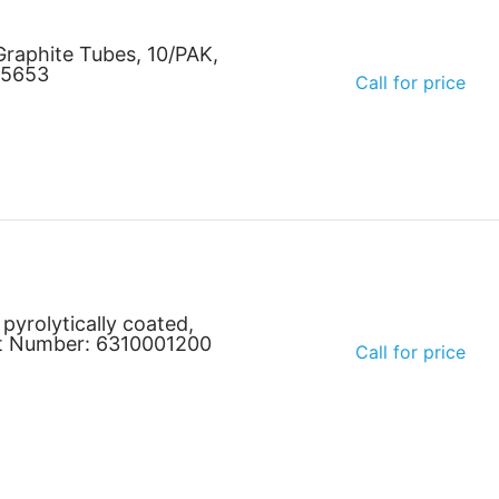
raphite Tubes, 10/PAK,
35653
Call for price
 pyrolytically coated,
art Number: 6310001200
Call for price