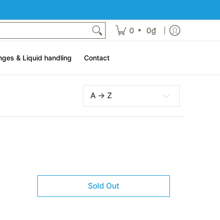
t
•
0
0₫
nges & Liquid handling
Contact
Sort
Sold Out