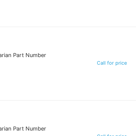
arian Part Number
Call for price
arian Part Number