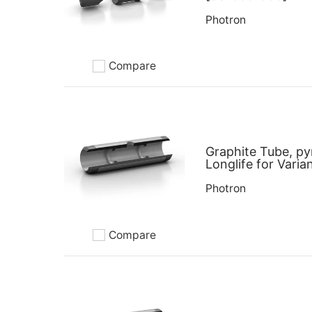
Photron
Compare
Add to compare
Graphite Tube, py
Longlife for Varia
Photron
Compare
Add to compare