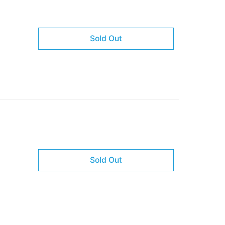
Sold Out
Sold Out