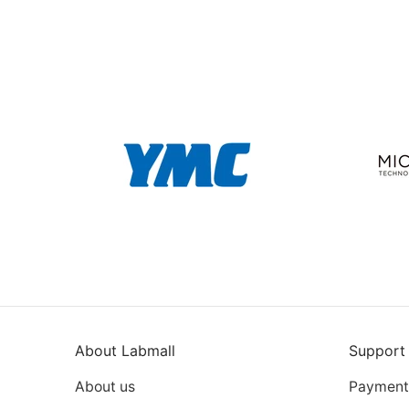
About Labmall
Support
About us
Payment