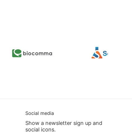
Social media
Show a newsletter sign up and
social icons.