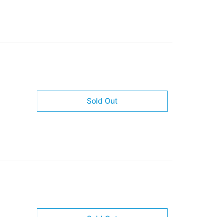
Sold Out