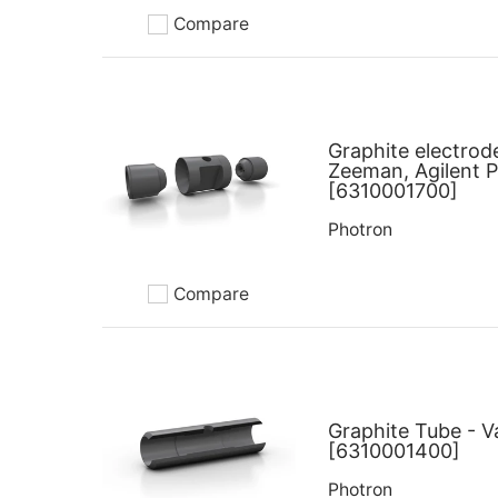
Compare
Add to compare
Graphite electrod
Zeeman, Agilent 
[6310001700]
Photron
Compare
Add to compare
Graphite Tube - V
[6310001400]
Photron