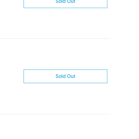
Sold Out
Sold Out