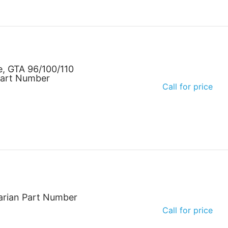
e, GTA 96/100/110
Part Number
Call for price
arian Part Number
Call for price