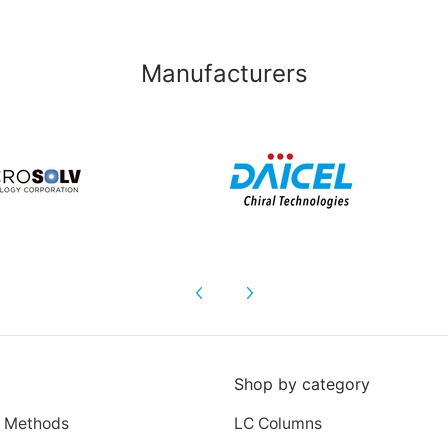
Manufacturers
Shop by category
 Methods
LC Columns