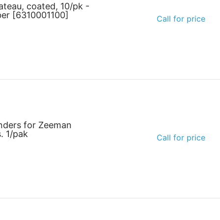
ateau, coated, 10/pk -
ber [6310001100]
Call for price
nders for Zeeman
. 1/pak
Call for price