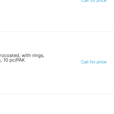
Call for price
rocoated, with rings,
n, 10 pc/PAK
Call for price