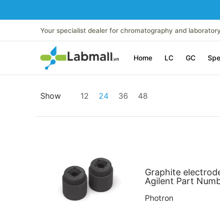
Skip to Main Content
Home
LC
GC
Spectroscopy
Analytical Instr
Your specialist dealer for chromatography and laborator
Home
LC
GC
Spe
Skip to Main Content
Show
12
24
36
48
Graphite electrod
Agilent Part Num
Photron