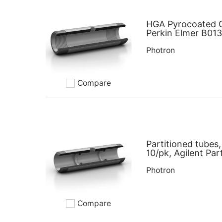
HGA Pyrocoated G
Perkin Elmer B01
Photron
Compare
Add to compare
Partitioned tubes,
10/pk, Agilent P
Photron
Compare
Add to compare