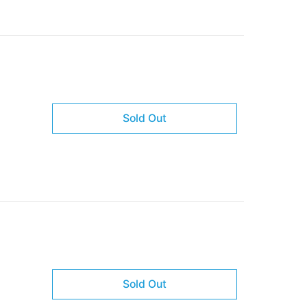
Sold Out
Sold Out