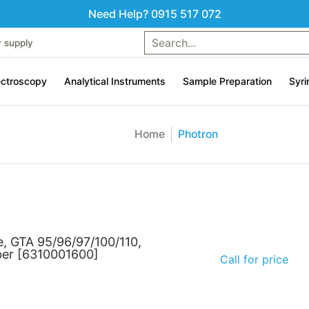
Need Help? 0915 517 072
uments
Sample Preparation
Syringes & Liquid handling
Search...
Contac
y supply
ctroscopy
Analytical Instruments
Sample Preparation
Syri
Home
Photron
e, GTA 95/96/97/100/110,
ber [6310001600]
Call for price