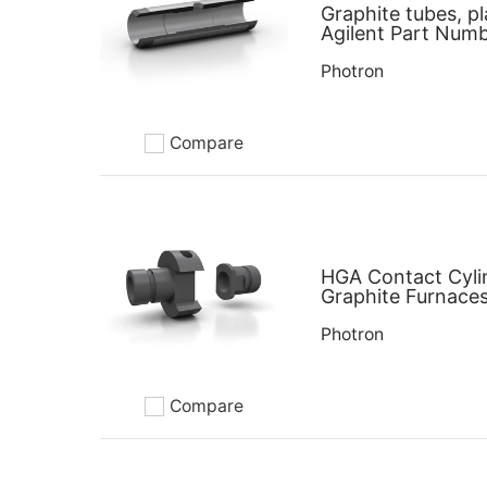
Graphite tubes, pl
Agilent Part Num
Photron
Compare
Add to compare
HGA Contact Cyli
Graphite Furnaces
Photron
Compare
Add to compare