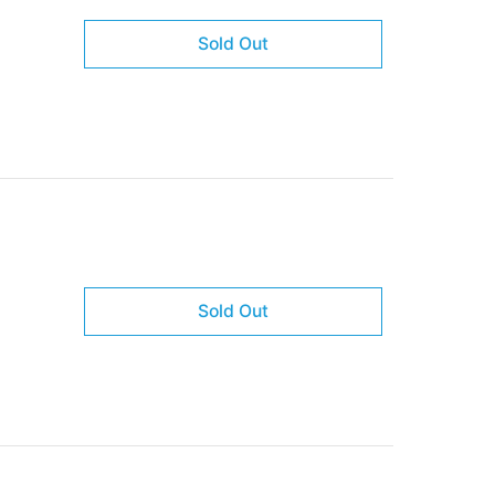
Sold Out
Sold Out