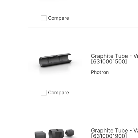
Compare
Add to compare
Graphite Tube - V
[6310001500]
Photron
Compare
Add to compare
Graphite Tube - V
[6310001900]